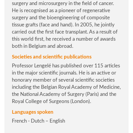
surgery and microsurgery in the field of cancer.
He is recognised as a pioneer of regenerative
surgery and the bioengineering of composite
tissue grafts (face and hand). In 2005, he jointly
carried out the first face transplant. As a result of
this world first, he received a number of awards
both in Belgium and abroad.
Societies and scientific publications
Professor Lengelé has published over 115 articles
in the major scientific journals. He is an active or
honorary member of several scientific societies
including the Belgian Royal Academy of Medicine,
the National Academy of Surgery (Paris) and the
Royal College of Surgeons (London).
Languages spoken
French - Dutch – English