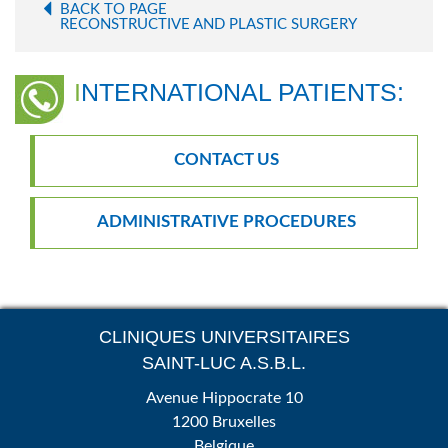
BACK TO PAGE
RECONSTRUCTIVE AND PLASTIC SURGERY
INTERNATIONAL PATIENTS:
CONTACT US
ADMINISTRATIVE PROCEDURES
CLINIQUES UNIVERSITAIRES
SAINT-LUC A.S.B.L.
Avenue Hippocrate 10
1200 Bruxelles
Belgique