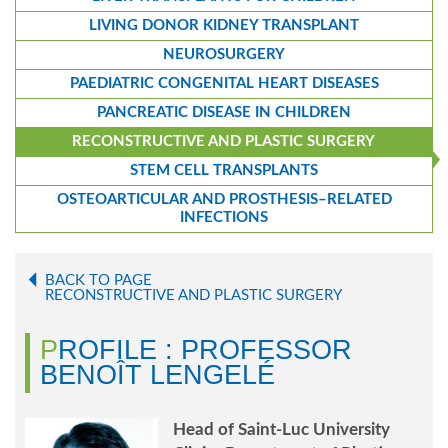
LIVING DONOR KIDNEY TRANSPLANT
NEUROSURGERY
PAEDIATRIC CONGENITAL HEART DISEASES
PANCREATIC DISEASE IN CHILDREN
RECONSTRUCTIVE AND PLASTIC SURGERY
STEM CELL TRANSPLANTS
OSTEOARTICULAR AND PROSTHESIS–RELATED
INFECTIONS
BACK TO PAGE
RECONSTRUCTIVE AND PLASTIC SURGERY
PROFILE : PROFESSOR
BENOÎT LENGELÉ
Head of Saint-Luc University