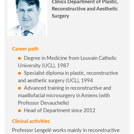
Clinics Department of Plastic,
Reconstructive and Aesthetic
Surgery
Career path
Degree in Medicine from Louvain Catholic
University (UCL), 1987
Specialist diploma in plastic, reconstructive
and aesthetic surgery (UCL), 1994
Advanced training in reconstructive and
maxillofacial microsurgery in Amiens (with
Professor Devauchelle)
Head of Department since 2012
Clinical activities
Professor Lengelé works mainly in reconstructive