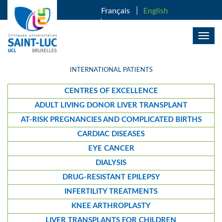
SKIP TO MAIN CONTENT
Français
English
Nederlands
Togg
navig
INTERNATIONAL PATIENTS
CENTRES OF EXCELLENCE
ADULT LIVING DONOR LIVER TRANSPLANT
AT-RISK PREGNANCIES AND COMPLICATED BIRTHS
CARDIAC DISEASES
EYE CANCER
DIALYSIS
DRUG-RESISTANT EPILEPSY
INFERTILITY TREATMENTS
KNEE ARTHROPLASTY
LIVER TRANSPLANTS FOR CHILDREN