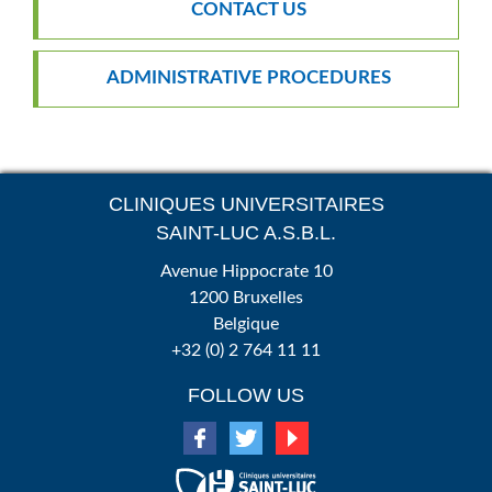
CONTACT US
ADMINISTRATIVE PROCEDURES
CLINIQUES UNIVERSITAIRES
SAINT-LUC A.S.B.L.
Avenue Hippocrate 10
1200 Bruxelles
Belgique
+32 (0) 2 764 11 11
FOLLOW US