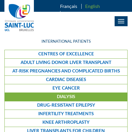
SKIP TO MAIN CONTENT
Français
English
Nederlands
Togg
navig
INTERNATIONAL PATIENTS
CENTRES OF EXCELLENCE
ADULT LIVING DONOR LIVER TRANSPLANT
AT-RISK PREGNANCIES AND COMPLICATED BIRTHS
CARDIAC DISEASES
EYE CANCER
DIALYSIS
DRUG-RESISTANT EPILEPSY
INFERTILITY TREATMENTS
KNEE ARTHROPLASTY
LIVER TRANSPLANTS FOR CHILDREN