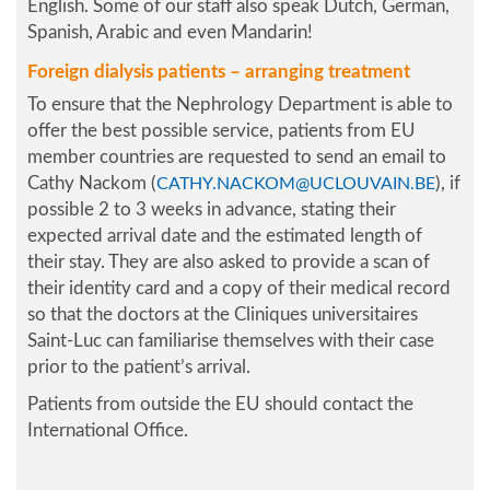
English. Some of our staff also speak Dutch, German,
Spanish, Arabic and even Mandarin!
Foreign dialysis patients – arranging treatment
To ensure that the Nephrology Department is able to
offer the best possible service, patients from EU
member countries are requested to send an email to
Cathy Nackom (
), if
CATHY.NACKOM@UCLOUVAIN.BE
possible 2 to 3 weeks in advance, stating their
expected arrival date and the estimated length of
their stay. They are also asked to provide a scan of
their identity card and a copy of their medical record
so that the doctors at the Cliniques universitaires
Saint-Luc can familiarise themselves with their case
prior to the patient’s arrival.
Patients from outside the EU should contact the
International Office.