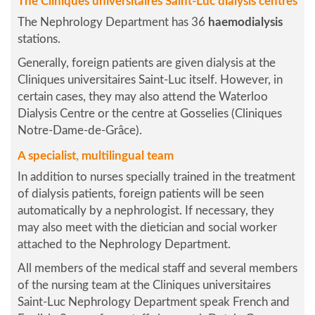
The Cliniques universitaires Saint-Luc dialysis centres
The Nephrology Department has 36
haemodialysis
stations.
Generally, foreign patients are given dialysis at the
Cliniques universitaires Saint-Luc itself. However, in
certain cases, they may also attend the Waterloo
Dialysis Centre or the centre at Gosselies (Cliniques
Notre-Dame-de-Grâce).
A specialist, multilingual team
In addition to nurses specially trained in the treatment
of dialysis patients, foreign patients will be seen
automatically by a nephrologist. If necessary, they
may also meet with the dietician and social worker
attached to the Nephrology Department.
All members of the medical staff and several members
of the nursing team at the Cliniques universitaires
Saint-Luc Nephrology Department speak French and