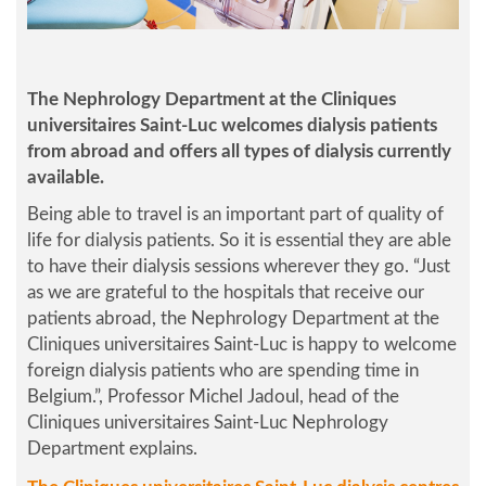
The Nephrology Department at the Cliniques
universitaires Saint-Luc welcomes dialysis patients
from abroad and offers all types of dialysis currently
available.
Being able to travel is an important part of quality of
life for dialysis patients. So it is essential they are able
to have their dialysis sessions wherever they go. “
Just
as we are grateful to the hospitals that receive our
patients abroad, the Nephrology Department at the
Cliniques universitaires Saint-Luc is happy to welcome
foreign dialysis patients who are spending time in
Belgium.
”, Professor Michel Jadoul, head of the
Cliniques universitaires Saint-Luc Nephrology
Department explains.