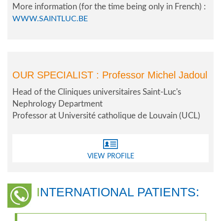
More information (for the time being only in French) :
WWW.SAINTLUC.BE
OUR SPECIALIST :
Professor Michel Jadoul
Head of the Cliniques universitaires Saint-Luc's
Nephrology Department
Professor at Université catholique de Louvain (UCL)
VIEW PROFILE
INTERNATIONAL PATIENTS: