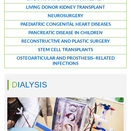
LIVING DONOR KIDNEY TRANSPLANT
NEUROSURGERY
PAEDIATRIC CONGENITAL HEART DISEASES
PANCREATIC DISEASE IN CHILDREN
RECONSTRUCTIVE AND PLASTIC SURGERY
STEM CELL TRANSPLANTS
OSTEOARTICULAR AND PROSTHESIS–RELATED
INFECTIONS
DIALYSIS