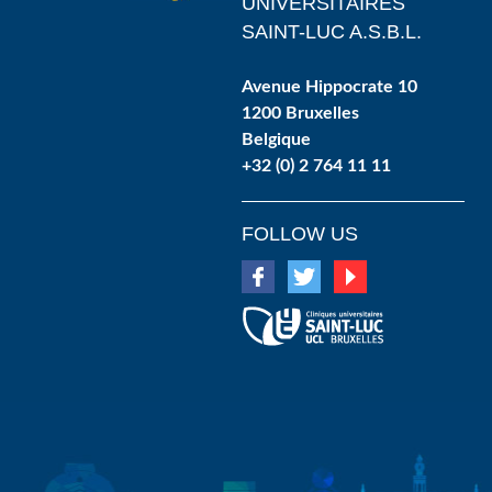
UNIVERSITAIRES
SAINT-LUC A.S.B.L.
Avenue Hippocrate 10
1200 Bruxelles
Belgique
+32 (0) 2 764 11 11
FOLLOW US