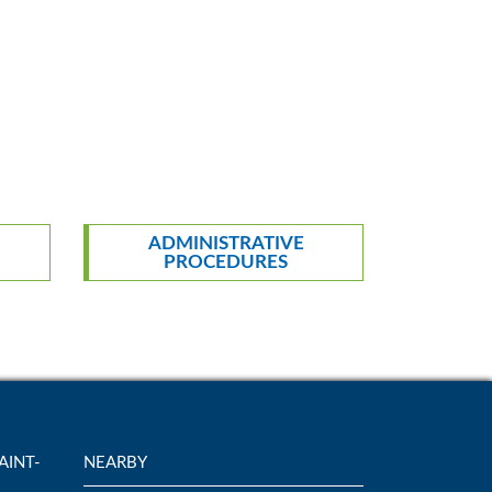
ADMINISTRATIVE
PROCEDURES
AINT-
NEARBY