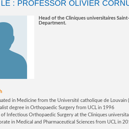
ILE : PROFESSOR OLIVIER CORN
Head of the Cliniques universitaires Sai
Department.
h
ated in Medicine from the Université catholique de Louvain
alist degree in Orthopaedic Surgery from UCL in 1996
of Infectious Orthopaedic Surgery at the Cliniques universita
rate in Medical and Pharmaceutical Sciences from UCL in 2