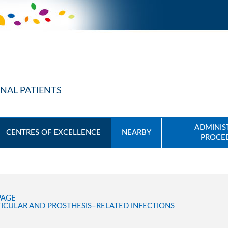
NAL PATIENTS
ADMINIS
CENTRES OF EXCELLENCE
NEARBY
PROCE
PAGE
ICULAR AND PROSTHESIS–RELATED INFECTIONS