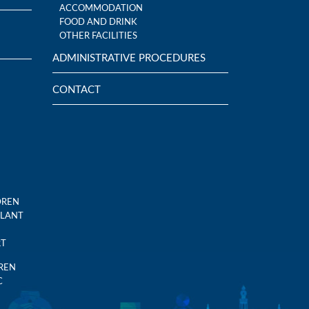
ACCOMMODATION
FOOD AND DRINK
OTHER FACILITIES
ADMINISTRATIVE PROCEDURES
CONTACT
DREN
PLANT
RT
DREN
C