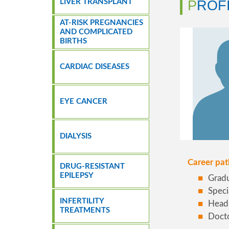
LIVER TRANSPLANT
PROF
AT-RISK PREGNANCIES
AND COMPLICATED
BIRTHS
CARDIAC DISEASES
EYE CANCER
DIALYSIS
Career pat
DRUG-RESISTANT
EPILEPSY
Gradu
Speci
INFERTILITY
Head 
TREATMENTS
Docto