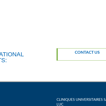
CONTACT US
TS:
CLINIQUES UNIVERSITAIRES S
LUC