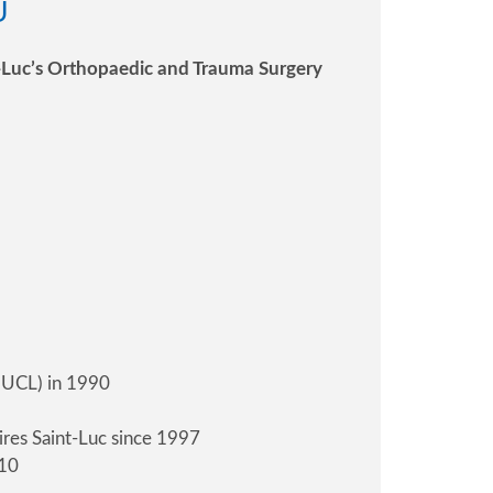
U
nt-Luc’s Orthopaedic and Trauma Surgery
 (UCL) in 1990
ires Saint-Luc since 1997
010