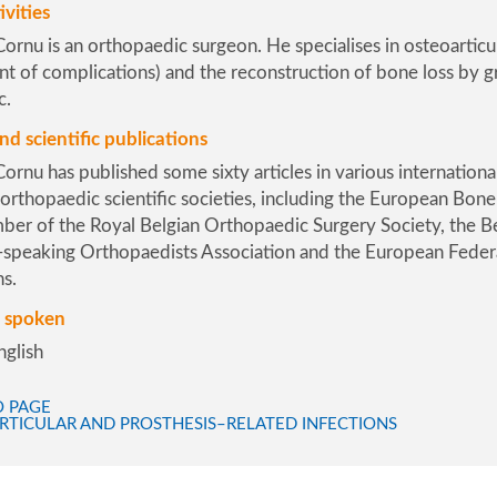
ivities
ornu is an orthopaedic surgeon. He specialises in osteoarticu
of complications) and the reconstruction of bone loss by graf
c.
nd scientific publications
ornu has published some sixty articles in various internationa
rthopaedic scientific societies, including the
European Bone a
ber of the
Royal Belgian Orthopaedic Surgery Society
, the
B
-speaking Orthopaedists Association
and the
European Feder
ns
.
 spoken
nglish
O PAGE
RTICULAR AND PROSTHESIS–RELATED INFECTIONS