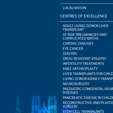
LOCALISATION
CENTRES OF EXCELLENCE
ADULT LIVING DONOR LIVER
TRANSPLANT
AT-RISK PREGNANCIES AND
COMPLICATED BIRTHS
CARDIAC DISEASES
EYE CANCER
DIALYSIS
DRUG-RESISTANT EPILEPSY
INFERTILITY TREATMENTS
KNEE ARTHROPLASTY
LIVER TRANSPLANTS FOR CHIL
LIVING DONOR KIDNEY TRANS
NEUROSURGERY
PAEDIATRIC CONGENITAL HEA
DISEASES
PANCREATIC DISEASE IN CHIL
RECONSTRUCTIVE AND PLASTI
SURGERY
STEM CELL TRANSPLANTS