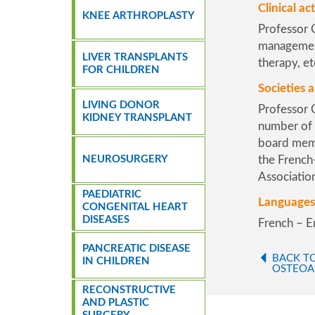
Clinical act
KNEE ARTHROPLASTY
Professor C
management 
LIVER TRANSPLANTS
therapy, et
FOR CHILDREN
Societies a
LIVING DONOR
Professor C
KIDNEY TRANSPLANT
number of o
board mem
NEUROSURGERY
the
French
Associatio
PAEDIATRIC
Languages
CONGENITAL HEART
DISEASES
French – E
PANCREATIC DISEASE
BACK T
IN CHILDREN
OSTEOA
RECONSTRUCTIVE
AND PLASTIC