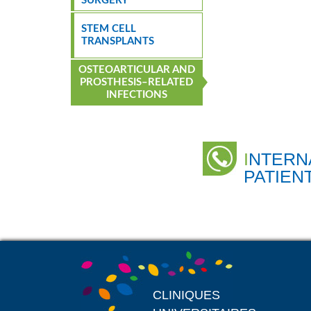
SURGERY
STEM CELL
TRANSPLANTS
OSTEOARTICULAR AND
PROSTHESIS–RELATED
INFECTIONS
INTERNATIONAL
PATIEN
CLINIQUES