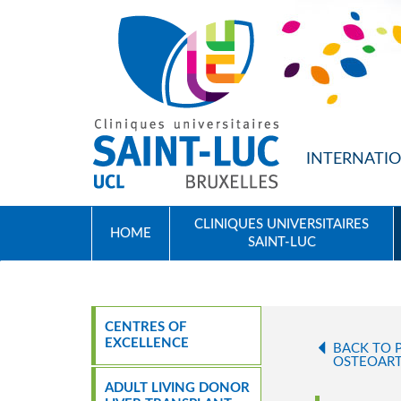
SKIP TO MAIN CONTENT
INTERNATIO
CLINIQUES UNIVERSITAIRES
HOME
SAINT-LUC
CENTRES OF
EXCELLENCE
BACK TO 
OSTEOART
ADULT LIVING DONOR