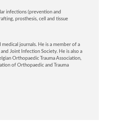
lar infections (prevention and
ting, prosthesis, cell and tissue
l medical journals. He is a member of a
nd Joint Infection Society
. He is also a
elgian Orthopaedic Trauma Association
,
ation of Orthopaedic and Trauma