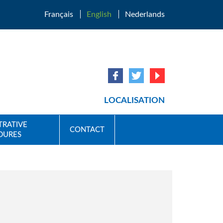
Français
English
Nederlands
LOCALISATION
TRATIVE
CONTACT
DURES